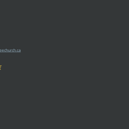
reechurch.ca
f