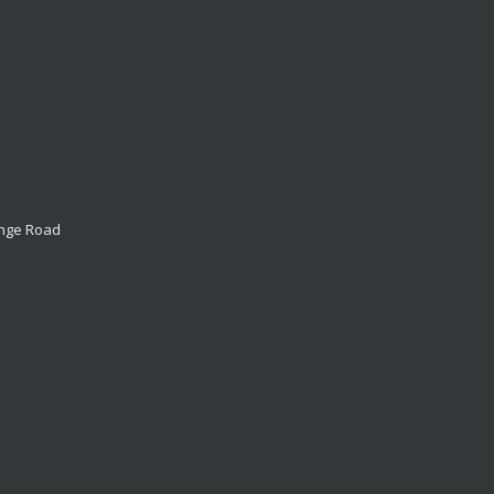
ange Road