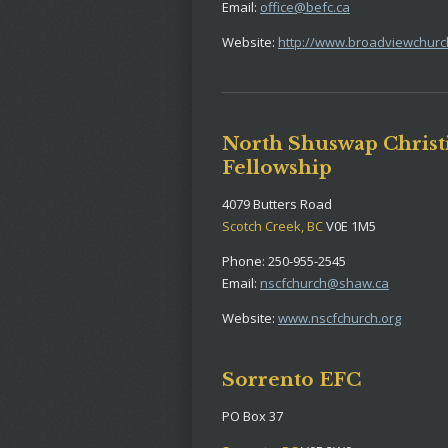
Email:
office@befc.ca
Website:
http://www.broadviewchurc
North Shuswap Christ
Fellowship
4079 Butters Road
Scotch Creek, BC
V0E 1M5
Phone: 250-955-2545
Email:
nscfchurch@shaw.ca
Website:
www.nscfchurch.org
Sorrento EFC
PO Box 37