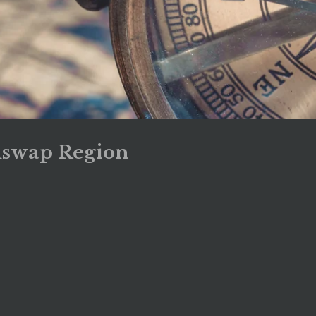
uswap Region