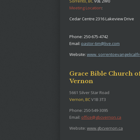
Sorrento, BC
V0E 2W0
Meeting Location
:
Cedar Centre 2316 Lakeview Drive
Phone: 250-675-4742
Email:
pastor-tim@live.com
Website:
www. sorrentoevangelicalf
Grace Bible Church o
Vernon
5661 Silver Star Road
Vernon, BC
V1B 3T3
Phone: 250-549-3095
Email:
office@gbcvernon.ca
Website:
www.gbcvernon.ca