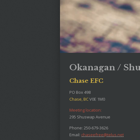
Okanagan / Sh
Chase EFC
PO Box 498
Chase, BC
V0E 1M0
Meeting location:
295 Shuswap Avenue
Phone: 250-679-3626
Email:
chaseefree@telus.net