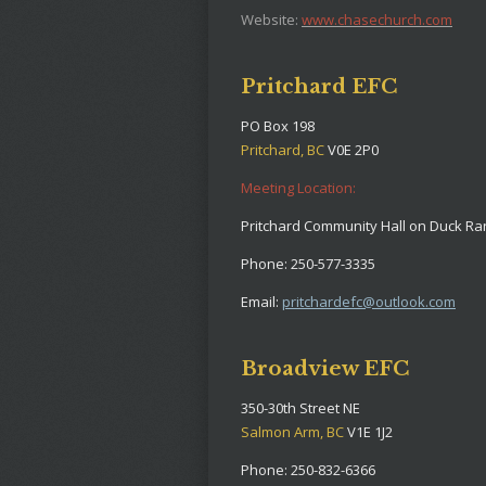
Website:
www.chasechurch.com
Pritchard EFC
PO Box 198
Pritchard, BC
V0E 2P0
Meeting Location:
Pritchard Community Hall on Duck R
Phone: 250-577-3335
Email:
pritchardefc@outlook.com
Broadview EFC
350-30th Street NE
Salmon Arm, BC
V1E 1J2
Phone: 250-832-6366