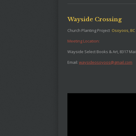
Wayside Crossing
Church Planting Project
Osoyoos, BC
Meeting Location:
Wayside Select Books & Art, 8317 Mai
Email:
waysideosoyoos@gmail.com