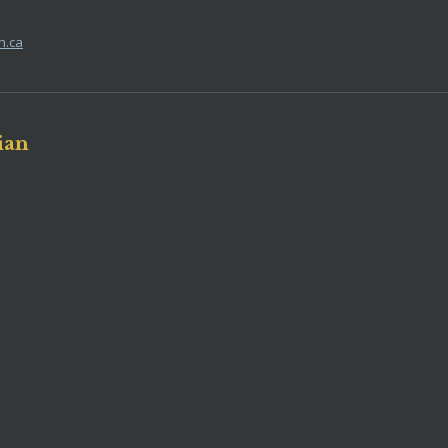
h.ca
ian