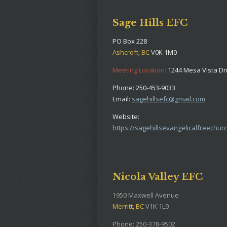
Sage Hills EFC
PO Box 228
Ashcroft, BC
V0K 1M0
Meeting Location:
1244 Mesa Vista Dr
Phone: 250-453-9033
Email:
sagehillsefc@gmail.com
Website:
https://sagehillsevangelicalfreechurc
Nicola Valley EFC
1950 Maxwell Avenue
Merritt, BC
V1K 1L9
Phone: 250-378-9502