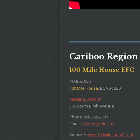
Cariboo Region
100 Mile House EFC
PO Box 856
100 Mile House
, BC V0K 2E0
Meeting Location:
566 South Birch Avenue
Phone: 250-395-2337
Email:
100efcc@telus.net
Website:
www.100milechurch.com