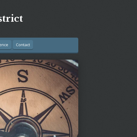
trict
ence
Contact