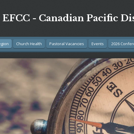
EFCC - Canadian Pacific Dis
egion
Church Health
Pastoral Vacancies
Events
2026 Confer